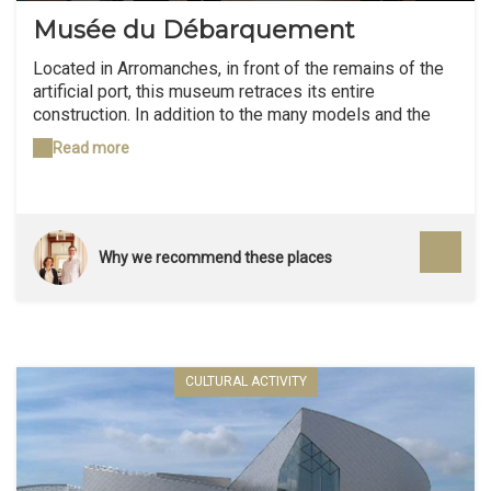
Musée du Débarquement
Located in Arromanches, in front of the remains of the
artificial port, this museum retraces its entire
construction. In addition to the many models and the
diorama, we do not miss the archival film produced by
Read more
the British Admiralty.
Why we recommend these places
CULTURAL ACTIVITY