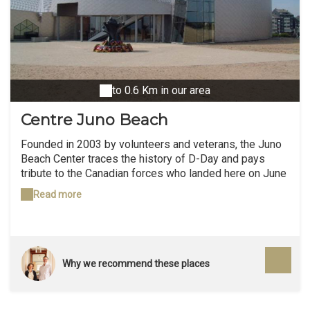
to 0.6 Km in our area
Centre Juno Beach
Founded in 2003 by volunteers and veterans, the Juno
Beach Center traces the history of D-Day and pays
tribute to the Canadian forces who landed here on June
6, 1944. 45,000 Canadian soldiers died during the
Read more
Second World War, including nearly 6,000 during
Operation Overlord and 359 on D-Day. A place of
remembrance and an educational space, the Juno
Beach Center hosts both permanent exhibits on the
history of Canadians who volunteered to participate in
Why we recommend these places
the war effort, as well as as temporary exhibitions on
the life of Norman civilians during the landing period.