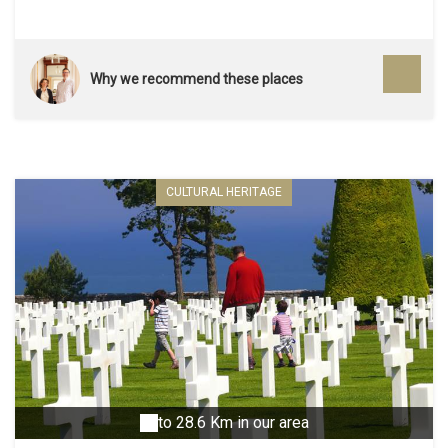
Why we recommend these places
CULTURAL HERITAGE
to 28.6 Km in our area