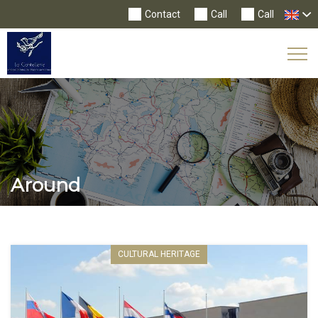
Contact
Call
Call
Tog
Nav
Around
CULTURAL HERITAGE