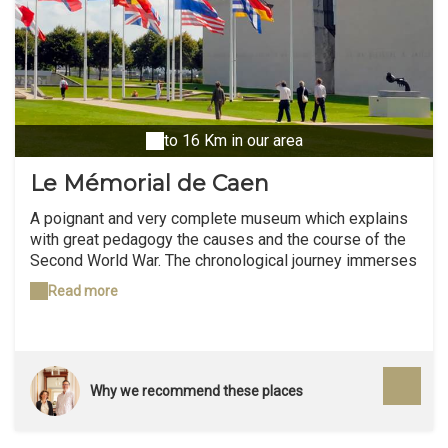
to 16 Km in our area
Le Mémorial de Caen
A poignant and very complete museum which explains
with great pedagogy the causes and the course of the
Second World War. The chronological journey immerses
the visitor from 1918 to the present day, thus
Read more
enlightening him and making him reflect on the
sequence of events. "A City of History for Peace" which
is recommended to everyone (children from 9-10 years
old).
Why we recommend these places