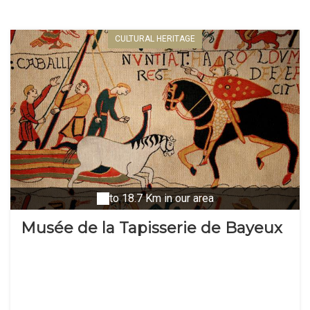
CULTURAL HERITAGE
to 18.7 Km in our area
Musée de la Tapisserie de Bayeux