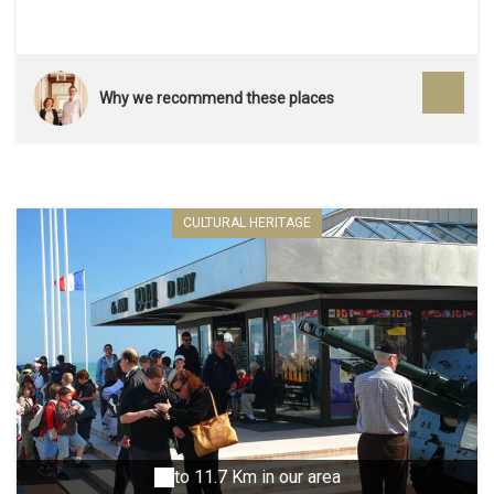
Why we recommend these places
CULTURAL HERITAGE
to 11.7 Km in our area