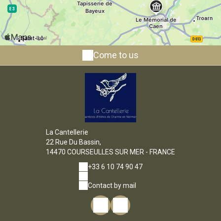
Come to us
La Cantellerie
22 Rue Du Bassin,
14470 COURSEULLES SUR MER - FRANCE
+33 6 10 74 90 47
Contact by mail