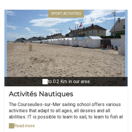
SPORT ACTIVITIES
to 0.2 Km in our area
Activités Nautiques
The Courseulles-sur-Mer sailing school offers various
activities that adapt to all ages, all desires and all
abilities. IT is possible to learn to sail, to learn to fish at
sea. The town also offers a diving club.
Read more