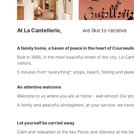
At La Cantellerie,
we like to receive 
A family home, a haven of peace in the heart of Courseull
Built in 1868, in the most beautiful street of the city, La C
visitors.
5 minutes from "everything": shops, beach, fishing and plea
An attentive welcome
Welcome to us where you are at home - well almost! Our pro
A family and peaceful atmosphere, at your service: we have 
Let yourself be carried away
Calm and relaxation at the key Picnic and idleness at the b