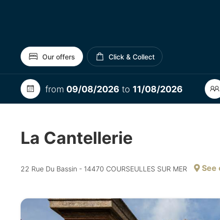
Our offers
Click & Collect
from
09/08/2026
to
11/08/2026
La Cantellerie
See 
22 Rue Du Bassin - 14470 COURSEULLES SUR MER