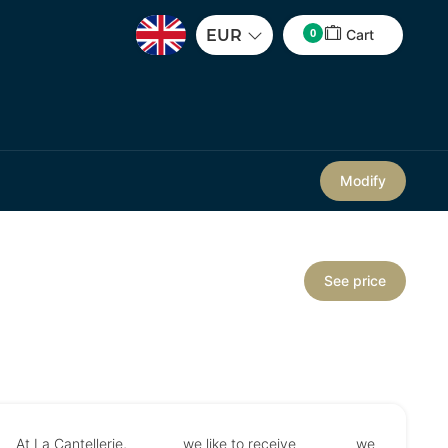
0
EUR
Cart
Modify
See price
At La Cantellerie, we like to receive we