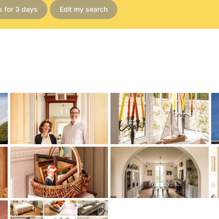
s for 3 days
Edit my search