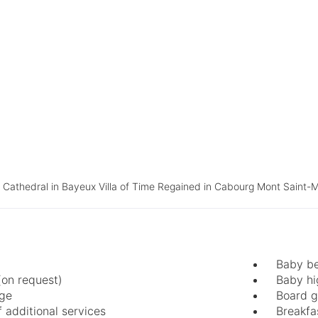
athedral in Bayeux Villa of Time Regained in Cabourg Mont Saint-M
Baby be
(on request)
Baby hi
age
Board 
 additional services
Breakfa