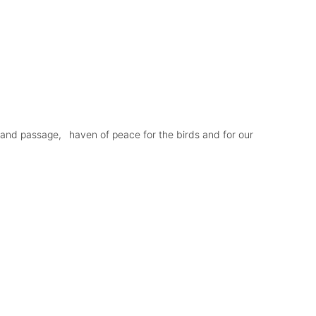
 and passage,
haven of peace for the birds and for our