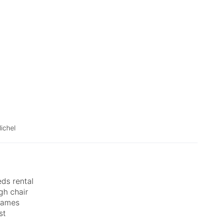
ichel
ds rental
gh chair
games
st