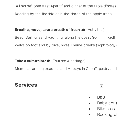
"All house" breakfast Aperitif and dinner at the table d'hôtes
Reading by the fireside or in the shade of the apple trees.
Breathe, move, take a breath of fresh air
(Activities)
BeachSailing, sand yachting, along the coast Golf, mini-golf
Walks on foot and by bike, hikes Theme breaks (sophrology)
Take a culture broth
(Tourism & heritage)
Memorial landing beaches and Abbeys in CaenTapestry and C
Services
B&B
Baby cot 
Bike stor
Booking of