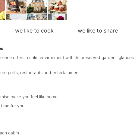
we like to cook we like to share
es
antellerie offers a calm environment with its preserved garden
glances
sure ports, restaurants and entertainment
mise:make you feel like home.
time for you.
each cabin