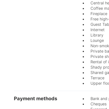
Central h
Coffee m
Fireplace
Free high
Guest Tab
Internet
Library
Lounge
Non-smok
Private b
Private s
Rental of
Shady pro
Shared g
Terrace
Upper flo
Payment methods
Bank and 
Cheques