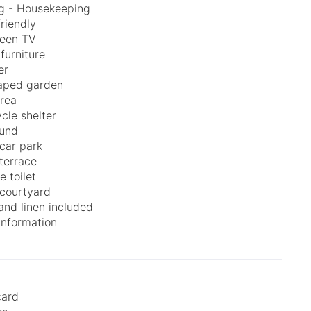
g - Housekeeping
friendly
reen TV
furniture
er
aped garden
area
cle shelter
ound
 car park
 terrace
e toilet
courtyard
and linen included
 information
card