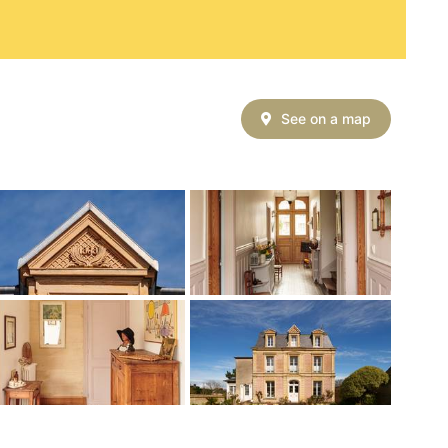
See on a map