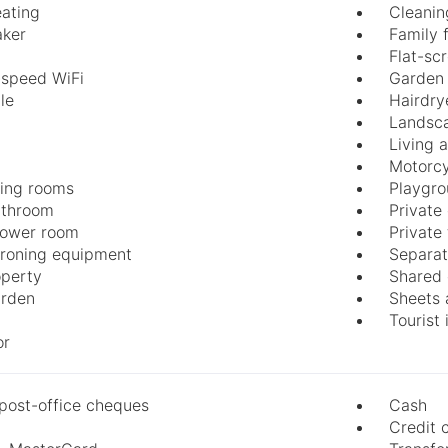
eating
Cleanin
aker
Family 
Flat-sc
-speed WiFi
Garden 
le
Hairdry
Landsc
Living 
Motorcy
ing rooms
Playgr
athroom
Private
hower room
Private
 ironing equipment
Separat
perty
Shared 
arden
Sheets 
Tourist
or
post-office cheques
Cash
Credit 