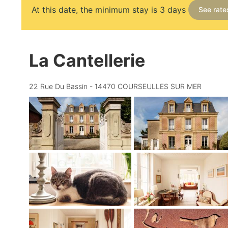
At this date, the minimum stay is 3 days
See rate
La Cantellerie
22 Rue Du Bassin - 14470 COURSEULLES SUR MER