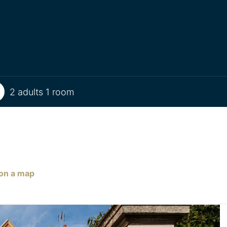
2 adults 1 room
on a map