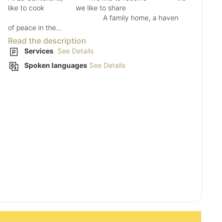
like to cook we like to share
A family home, a haven
of peace in the...
Read the description
Services
See Details
Spoken languages
See Details